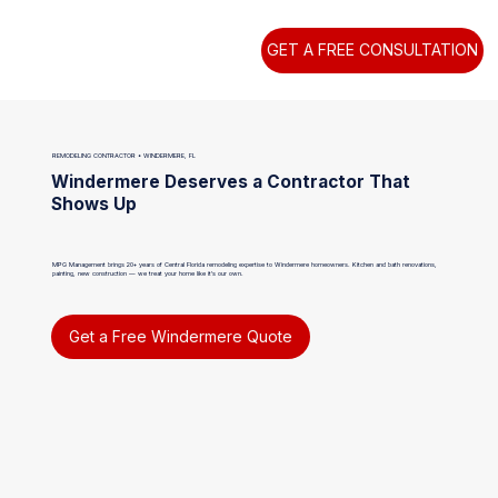
GET A FREE CONSULTATION
REMODELING CONTRACTOR • WINDERMERE, FL
Windermere Deserves a Contractor That
Shows Up
MPG Management brings 20+ years of Central Florida remodeling expertise to Windermere homeowners. Kitchen and bath renovations,
painting, new construction — we treat your home like it's our own.
Get a Free Windermere Quote