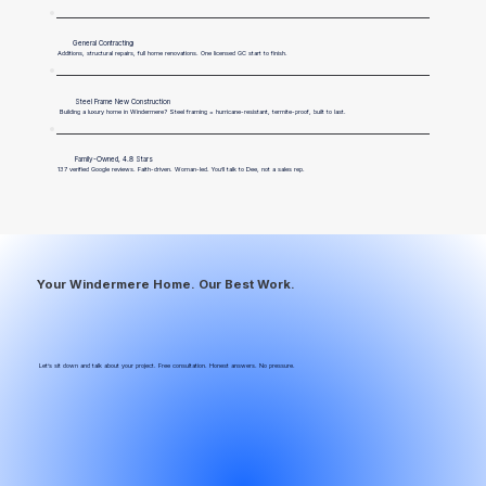
General Contracting
Additions, structural repairs, full home renovations. One licensed GC start to finish.
Steel Frame New Construction
Building a luxury home in Windermere? Steel framing = hurricane-resistant, termite-proof, built to last.
Family-Owned, 4.8 Stars
137 verified Google reviews. Faith-driven. Woman-led. You’ll talk to Dee, not a sales rep.
Your Windermere Home. Our Best Work.
Let’s sit down and talk about your project. Free consultation. Honest answers. No pressure.