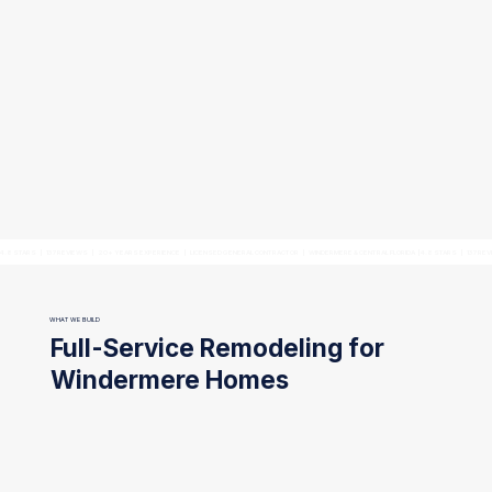
4.8 STARS   |   137 REVIEWS   |   20+ YEARS EXPERIENCE   |   LICENSED GENERAL CONTRACTOR   |   WINDERMERE & CENTRAL FLORIDA  |
WHAT WE BUILD
Full-Service Remodeling for
Windermere Homes