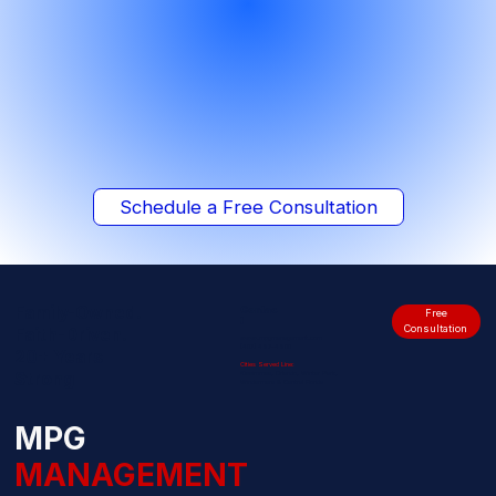
Schedule a Free Consultation
Family-Owned.
Contac
Free
t
Consultation
Faith-Driven.
www.mpgmanagement.com
(407) 487-4800
20+ Years
Cities Served Line:
Strong
Kissimmee, Orlando, Winter Park,
Windermere & Central Florida
MPG
MANAGEMENT