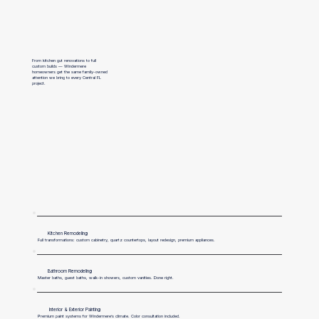
From kitchen gut renovations to full
custom builds — Windermere
homeowners get the same family-owned
attention we bring to every Central FL
project.
Kitchen Remodeling
Full transformations: custom cabinetry, quartz countertops, layout redesign, premium appliances.
Bathroom Remodeling
Master baths, guest baths, walk-in showers, custom vanities. Done right.
Interior & Exterior Painting
Premium paint systems for Windermere’s climate. Color consultation included.