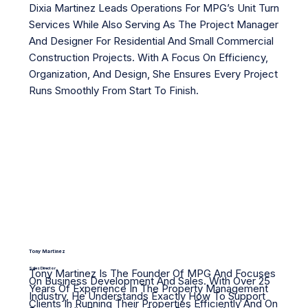
Dixia Martinez Leads Operations For MPG’s Unit Turn
Services While Also Serving As The Project Manager
And Designer For Residential And Small Commercial
Construction Projects. With A Focus On Efficiency,
Organization, And Design, She Ensures Every Project
Runs Smoothly From Start To Finish.
Tony Martinez
Sales Director
Tony Martinez Is The Founder Of MPG And Focuses
On Business Development And Sales. With Over 25
Years Of Experience In The Property Management
Industry, He Understands Exactly How To Support
Clients In Running Their Properties Efficiently And On