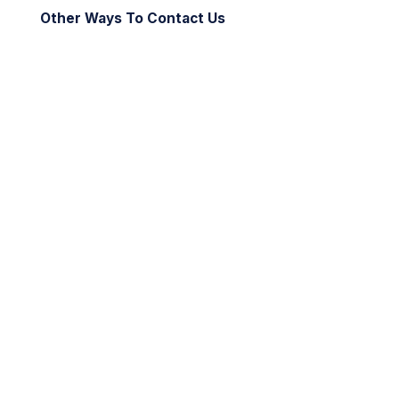
Other Ways To Contact Us