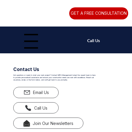
GET A FREE CONSULTATION
Call Us
Menu
Contact Us
Got questions or ready to start your next project? Contact MPG Management today! Our expert team is here
to provide personalized assistance and ensure your construction needs are met with excellence. Reach out
via phone, email, or the form below, and we'll get back to you promptly.
Email Us
Call Us
Join Our Newsletters