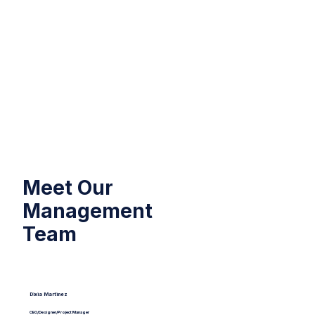
Meet Our
Management
Team
Dixia Ma rtinez
CEO/Designer/Project Manager