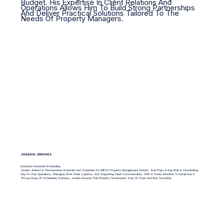
Budget. His Expertise In Client Relations And
Operations Allows Him To Build Strong Partnerships
And Deliver Practical Solutions Tailored To The
Needs Of Property Managers.
Jonairis Jimenez
Executive Assistant/Scheduling
Jonairis Jiminez Is The Executive Assistant And Scheduler For MPG’s Property Management Division. She Plays A Key Role In Coordinating
Day-To-Day Operations, Managing Work Order Logistics, And Supporting Client Communication. With A Sharp Attention To Detail And A
Strong Grasp Of Scheduling Systems, Jonairis Ensures That Property Turnarounds Stay On Track And Run Smoothly.