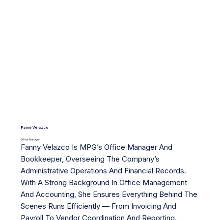
Fanny Velazco
Office Manager
Fanny Velazco Is MPG’s Office Manager And
Bookkeeper, Overseeing The Company’s
Administrative Operations And Financial Records.
With A Strong Background In Office Management
And Accounting, She Ensures Everything Behind The
Scenes Runs Efficiently — From Invoicing And
Payroll To Vendor Coordination And Reporting.