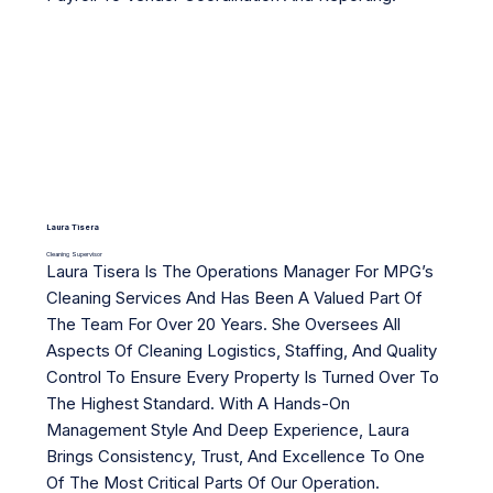
Laura Tisera
Cleaning Supervisor
Laura Tisera Is The Operations Manager For MPG’s
Cleaning Services And Has Been A Valued Part Of
The Team For Over 20 Years. She Oversees All
Aspects Of Cleaning Logistics, Staffing, And Quality
Control To Ensure Every Property Is Turned Over To
The Highest Standard. With A Hands-On
Management Style And Deep Experience, Laura
Brings Consistency, Trust, And Excellence To One
Of The Most Critical Parts Of Our Operation.