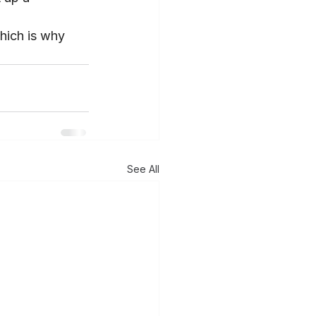
hich is why 
See All