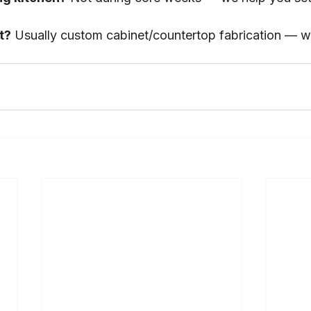
t?
 Usually custom cabinet/countertop fabrication — w