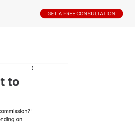
GET A FREE CONSULTATION
t to
 commission?" 
ending on 