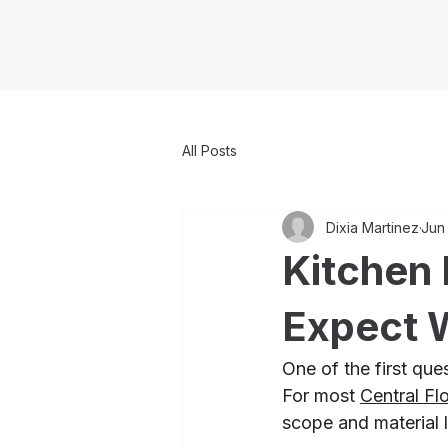
All Posts
Dixia Martinez
Jun
Kitchen 
Expect 
One of the first qu
For most 
Central Fl
scope and material 