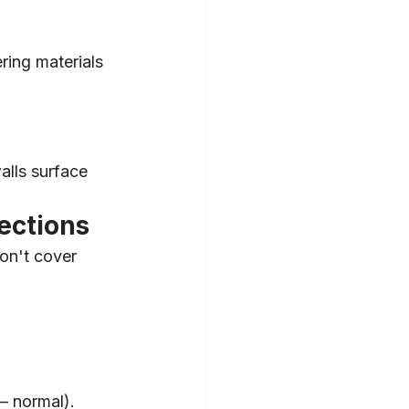
ring materials 
alls surface 
ections
on't cover 
— normal).