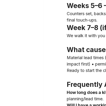
Weeks 5–6 —
Counters set, backsp
final touch-ups.
Week 7–8 (i
We walk it with you 
What cause
Material lead times
impact first) • permi
Ready to start the 
Frequently 
How long does a k
planning/lead time.
Will I have a worki