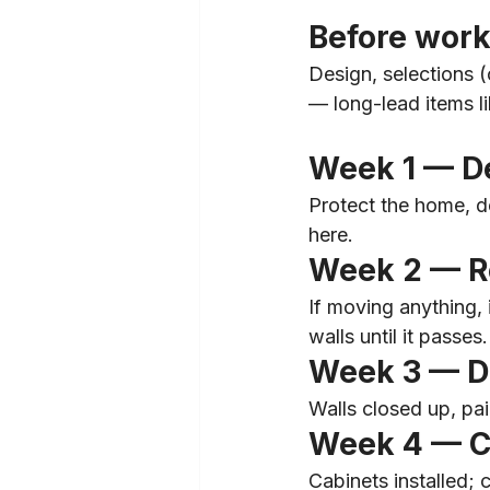
Before work
Design, selections (c
— long-lead items l
Week 1 — D
Protect the home, de
here.
Week 2 — Ro
If moving anything,
walls until it passes.
Week 3 — Dr
Walls closed up, pai
Week 4 — C
Cabinets installed; 