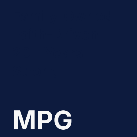
Family-Owned.
Faith-Driven.
20+ Years
Strong
MPG