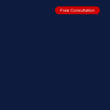
Free Consultation
.com
nter Park,
lorida