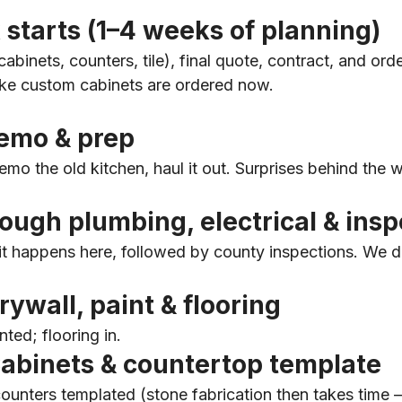
 starts (1–4 weeks of planning)
abinets, counters, tile), final quote, contract, and orde
ike custom cabinets are ordered now.
emo & prep
mo the old kitchen, haul it out. Surprises behind the w
ugh plumbing, electrical & insp
 it happens here, followed by county inspections. We d
ywall, paint & flooring
nted; flooring in.
abinets & countertop template
counters templated (stone fabrication then takes time 