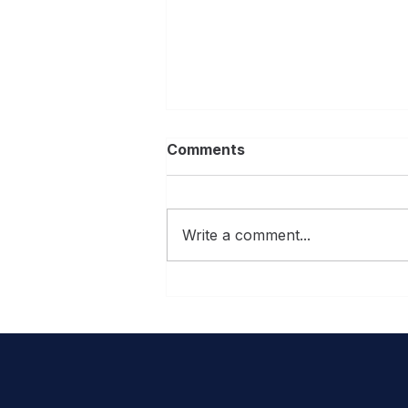
Comments
Write a comment...
10 best home renovation
shows to inspire your next
Central Florida project