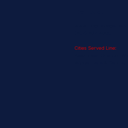
Contact
www.mpgmanagement
(407) 487-4800
Cities Served Line:
Kissimmee, Orlando, Wi
Windermere & Central F